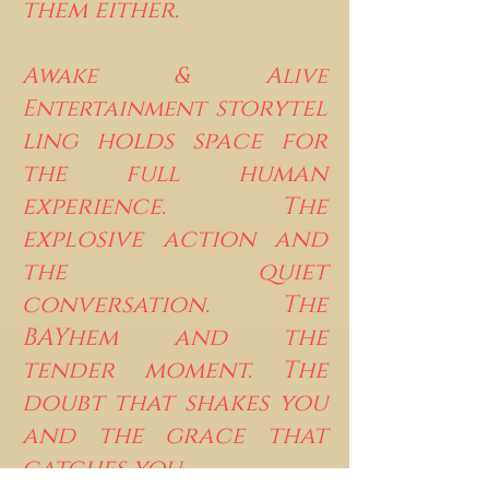
them either.
Awake & Alive
storytel
Entertainment
ling holds space for
the full human
experience. The
explosive action and
the quiet
conversation. The
BAYhem and the
tender moment. The
doubt that shakes you
and the grace that
catches you.