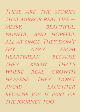
These are the stories
that mirror real life —
messy, beautiful,
painful, and hopeful
all at once. They don’t
shy away from
heartbreak because
they know that’s
where real growth
happens. They don’t
avoid laughter
because joy is part of
the journey too.