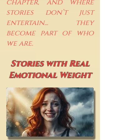
chapter, and where
stories don’t just
entertain... they
become part of who
we are.
Stories with Real
Emotional Weight