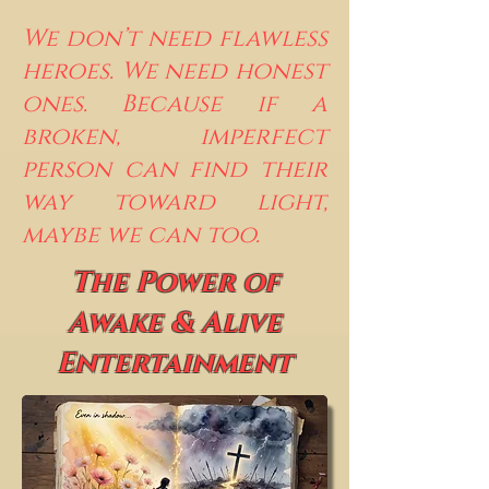
We don’t need flawless
heroes. We need honest
ones. Because if a
broken, imperfect
person can find their
way toward light,
maybe we can too.
The Power of
Awake & Alive
Entertainment