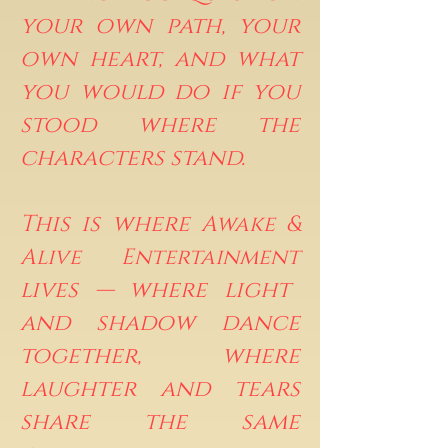
your own path, your
own heart, and what
you would do if you
stood where the
characters stand.
This is where
Awake &
Alive Entertainment
lives — where light
and shadow dance
together, where
laughter and tears
share the same