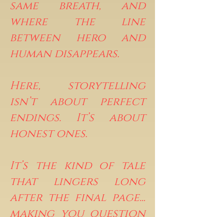
same breath, and
where the line
between hero and
human disappears.
Here, storytelling
isn’t about perfect
endings. It’s about
honest ones.
It’s the kind of tale
that lingers long
after the final page...
making you question