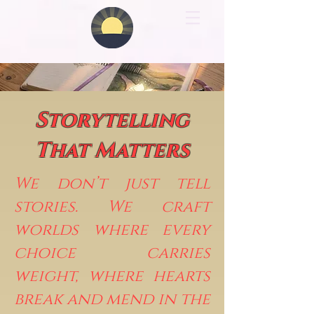
Storytelling
That Matters
We don’t just tell
stories. We craft
worlds where every
choice carries
weight, where hearts
break and mend in the