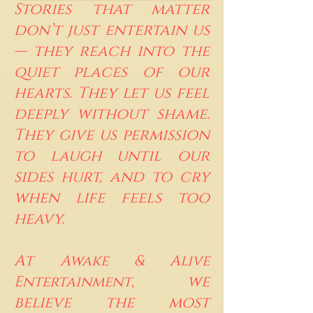
Stories that matter
don’t just entertain us
— they reach into the
quiet places of our
hearts. They let us feel
deeply without shame.
They give us permission
to laugh until our
sides hurt, and to cry
when life feels too
heavy.
At
Awake & Alive
, we
Entertainment
believe the most