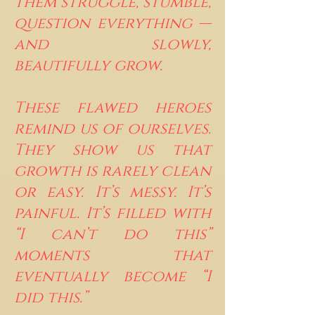
them struggle, stumble,
question everything —
and slowly,
beautifully grow.
These flawed heroes
remind us of ourselves.
They show us that
growth is rarely clean
or easy. It’s messy. It’s
painful. It’s filled with
“I can’t do this”
moments that
eventually become “I
did this.”