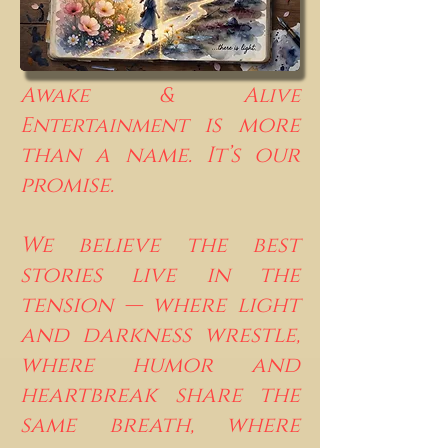
Awake & Alive
is more
Entertainment
than a name. It’s our
promise.
We believe the best
stories live in the
tension — where light
and darkness wrestle,
where humor and
heartbreak share the
same breath, where