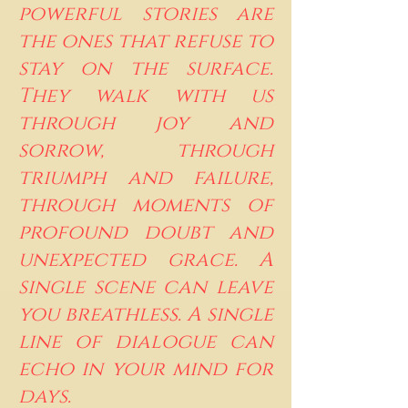
powerful stories are
the ones that refuse to
stay on the surface.
They walk with us
through joy and
sorrow, through
triumph and failure,
through moments of
profound doubt and
unexpected grace. A
single scene can leave
you breathless. A single
line of dialogue can
echo in your mind for
days.