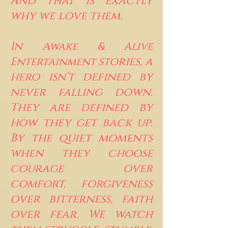
And that is exactly
why we love them.
In
Awake & Alive
stories, a
Entertainment
hero isn’t defined by
never falling down.
They are defined by
how they get back up.
By the quiet moments
when they choose
courage over
comfort, forgiveness
over bitterness, faith
over fear. We watch