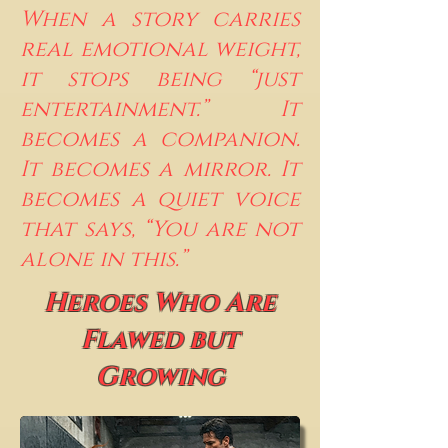
When a story carries
real emotional weight,
it stops being “just
entertainment.” It
becomes a companion.
It becomes a mirror. It
becomes a quiet voice
that says, “You are not
alone in this.”
Heroes Who Are
Flawed but
Growing