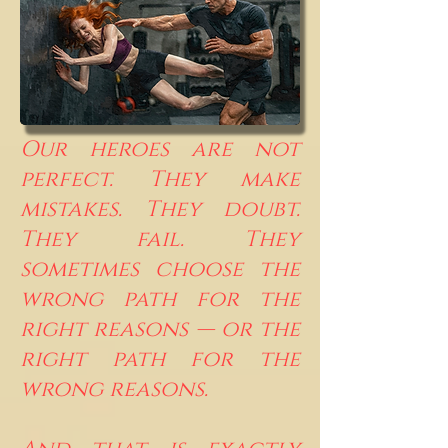
Our heroes are not
perfect. They make
mistakes. They doubt.
They fail. They
sometimes choose the
wrong path for the
right reasons — or the
right path for the
wrong reasons.