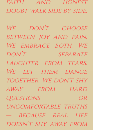
faith and honest
doubt walk side by side.
We don’t choose
between joy and pain.
We embrace both. We
don’t separate
laughter from tears.
We let them dance
together. We don’t shy
away from hard
questions or
uncomfortable truths
— because real life
doesn’t shy away from