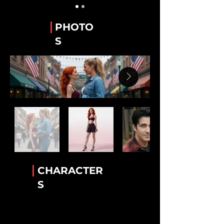
Guy Alvarez
The WeTube Creator "Hawaiian Shirt 'Guy'".
|
PHOTO
Stanley “Stan” Whitaker
S
Best Friend of Lee.
Lee Van Ausdall
Best Friend to Stan
Tiara Jackson
The Accomplice!
Rick Mack
The greatest bartender!
Luther Cambridge
Heavenly wisdom. Legendary lamb chops
|
CHARACTER
Conny Garcia
S
Helkena's BFF
Dr. Helkena Mo
The one the only Kena!