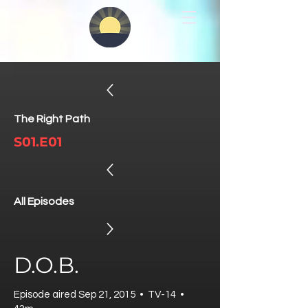
The Right Path
S01.E01
All Episodes
D.O.B.
Episode aired Sep 21, 2015 • TV-14 •