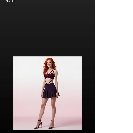
43m
Javier “Javi” Torres
Citizen of Metzacal, Mexico.
Ricardo Ibarra