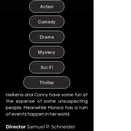
Citizen of Metzacal, Mexico.
Action
Maribel Soto
Citizen of Metzacal, Mexico.
Comedy
Daniela Cruz
Citizen of Metzacal, Mexico.
Drama
Eduardo Salazar
Mystery
Citizen of Metzacal, Mexico.
Tomas “Tommy” Reyes
Sci-Fi
Citizen of Metzacal, Mexico.
Lucia Ortega
Thriller
Citizen of Metzacal, Mexico.
Helkena and Conny have some fun at
Rafael Ortega
the expense of some unsuspecting
Citizen of Metzacal, Mexico.
people. Meanwhile Monica has a turn
of events happen in her world.
Santiago Silva Ramos
Citizen of Metzacal, Mexico.
Director
Samuel P. Schneider