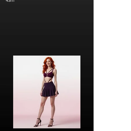
43m
Javier “Javi” Torres
Citizen of Metzacal, Mexico.
Ricardo Ibarra