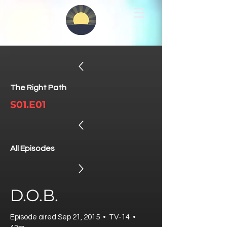
The Right Path
S01.E01
All Episodes
D.O.B.
Episode aired Sep 21, 2015 • TV-14 •