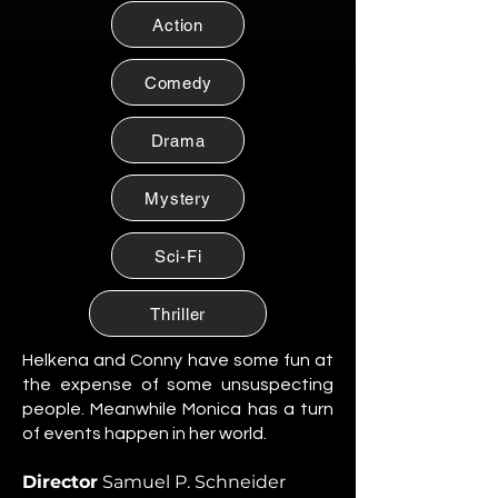
Citizen of Metzacal, Mexico.
Action
Maribel Soto
Citizen of Metzacal, Mexico.
Comedy
Daniela Cruz
Citizen of Metzacal, Mexico.
Drama
Eduardo Salazar
Mystery
Citizen of Metzacal, Mexico.
Tomas “Tommy” Reyes
Sci-Fi
Citizen of Metzacal, Mexico.
Lucia Ortega
Thriller
Citizen of Metzacal, Mexico.
Helkena and Conny have some fun at
Rafael Ortega
the expense of some unsuspecting
Citizen of Metzacal, Mexico.
people. Meanwhile Monica has a turn
of events happen in her world.
Santiago Silva Ramos
Citizen of Metzacal, Mexico.
Director
Samuel P. Schneider