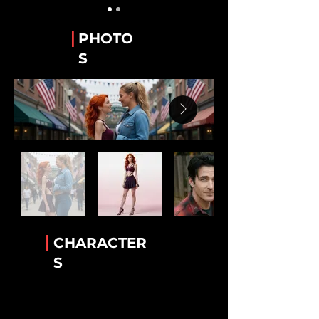
Guy Alvarez
The WeTube Creator "Hawaiian Shirt 'Guy'".
|
PHOTO
Stanley “Stan” Whitaker
S
Best Friend of Lee.
Lee Van Ausdall
Best Friend to Stan
Tiara Jackson
The Accomplice!
Rick Mack
The greatest bartender!
Luther Cambridge
Heavenly wisdom. Legendary lamb chops
|
CHARACTER
Conny Garcia
S
Helkena's BFF
Dr. Helkena Mo
The one the only Kena!