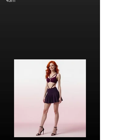
43m
Javier “Javi” Torres
Citizen of Metzacal, Mexico.
Ricardo Ibarra