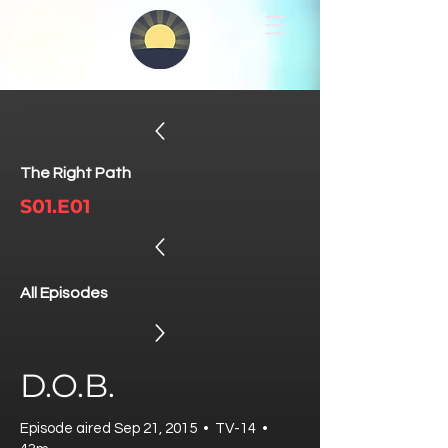
The Right Path
S01.E01
All Episodes
D.O.B.
Episode aired Sep 21, 2015 • TV-14 •