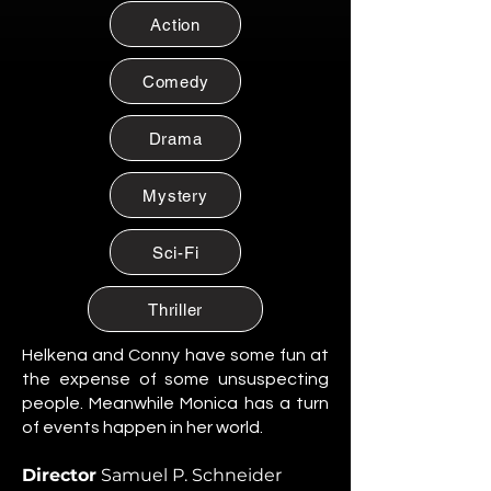
Citizen of Metzacal, Mexico.
Action
Maribel Soto
Citizen of Metzacal, Mexico.
Comedy
Daniela Cruz
Citizen of Metzacal, Mexico.
Drama
Eduardo Salazar
Mystery
Citizen of Metzacal, Mexico.
Tomas “Tommy” Reyes
Sci-Fi
Citizen of Metzacal, Mexico.
Lucia Ortega
Thriller
Citizen of Metzacal, Mexico.
Helkena and Conny have some fun at
Rafael Ortega
the expense of some unsuspecting
Citizen of Metzacal, Mexico.
people. Meanwhile Monica has a turn
of events happen in her world.
Santiago Silva Ramos
Citizen of Metzacal, Mexico.
Director
Samuel P. Schneider