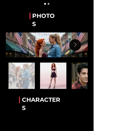
Guy Alvarez
The WeTube Creator "Hawaiian Shirt 'Guy'".
|
PHOTO
Stanley “Stan” Whitaker
S
Best Friend of Lee.
Lee Van Ausdall
Best Friend to Stan
Tiara Jackson
The Accomplice!
Rick Mack
The greatest bartender!
Luther Cambridge
Heavenly wisdom. Legendary lamb chops
|
CHARACTER
Conny Garcia
S
Helkena's BFF
Dr. Helkena Mo
The one the only Kena!