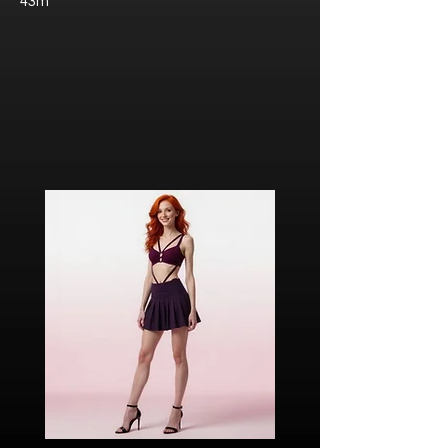
43m
Javier “Javi” Torres
Citizen of Metzacal, Mexico.
Ricardo Ibarra