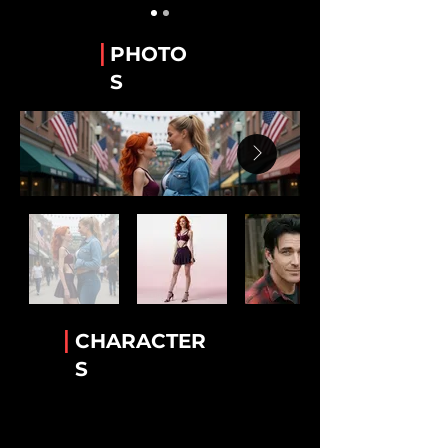
Guy Alvarez
The WeTube Creator "Hawaiian Shirt 'Guy'".
|
PHOTO
Stanley “Stan” Whitaker
S
Best Friend of Lee.
Lee Van Ausdall
Best Friend to Stan
Tiara Jackson
The Accomplice!
Rick Mack
The greatest bartender!
Luther Cambridge
Heavenly wisdom. Legendary lamb chops
|
CHARACTER
Conny Garcia
S
Helkena's BFF
Dr. Helkena Mo
The one the only Kena!