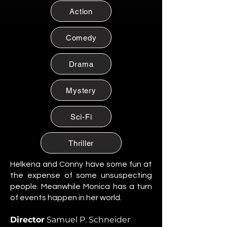
Citizen of Metzacal, Mexico.
Action
Maribel Soto
Citizen of Metzacal, Mexico.
Comedy
Daniela Cruz
Citizen of Metzacal, Mexico.
Drama
Eduardo Salazar
Mystery
Citizen of Metzacal, Mexico.
Tomas “Tommy” Reyes
Sci-Fi
Citizen of Metzacal, Mexico.
Lucia Ortega
Thriller
Citizen of Metzacal, Mexico.
Helkena and Conny have some fun at
Rafael Ortega
the expense of some unsuspecting
Citizen of Metzacal, Mexico.
people. Meanwhile Monica has a turn
of events happen in her world.
Santiago Silva Ramos
Citizen of Metzacal, Mexico.
Director
Samuel P. Schneider