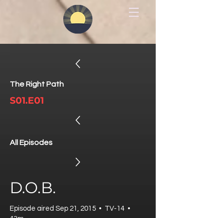
The Right Path
S01.E01
All Episodes
D.O.B.
Episode aired Sep 21, 2015 • TV-14 •