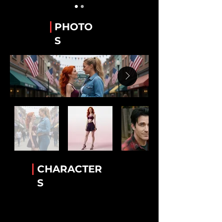
Guy Alvarez
The WeTube Creator "Hawaiian Shirt 'Guy'".
|
PHOTO
Stanley “Stan” Whitaker
S
Best Friend of Lee.
Lee Van Ausdall
Best Friend to Stan
Tiara Jackson
The Accomplice!
Rick Mack
The greatest bartender!
Luther Cambridge
Heavenly wisdom. Legendary lamb chops
|
CHARACTER
Conny Garcia
S
Helkena's BFF
Dr. Helkena Mo
The one the only Kena!