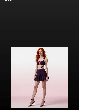
43m
Javier “Javi” Torres
Citizen of Metzacal, Mexico.
Ricardo Ibarra