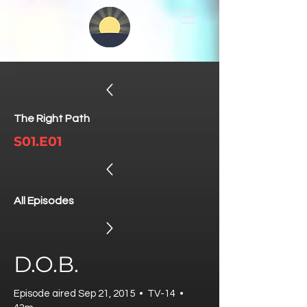
The Right Path
S01.E01
All Episodes
D.O.B.
Episode aired Sep 21, 2015 • TV-14 •