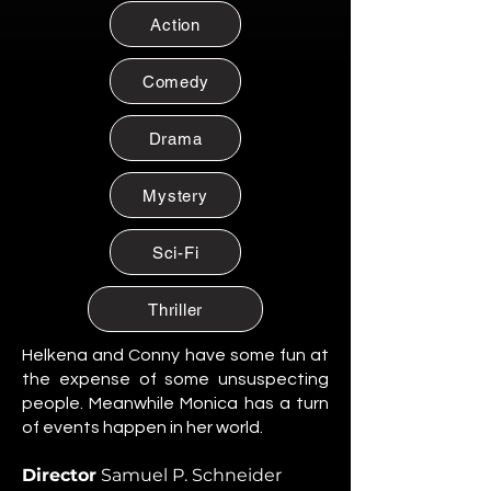
Citizen of Metzacal, Mexico.
Action
Maribel Soto
Citizen of Metzacal, Mexico.
Comedy
Daniela Cruz
Citizen of Metzacal, Mexico.
Drama
Eduardo Salazar
Mystery
Citizen of Metzacal, Mexico.
Tomas “Tommy” Reyes
Sci-Fi
Citizen of Metzacal, Mexico.
Lucia Ortega
Thriller
Citizen of Metzacal, Mexico.
Helkena and Conny have some fun at
Rafael Ortega
the expense of some unsuspecting
Citizen of Metzacal, Mexico.
people. Meanwhile Monica has a turn
of events happen in her world.
Santiago Silva Ramos
Citizen of Metzacal, Mexico.
Director
Samuel P. Schneider