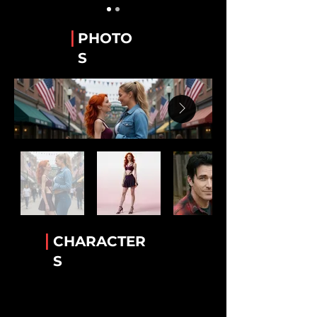
Guy Alvarez
The WeTube Creator "Hawaiian Shirt 'Guy'".
|
PHOTO
Stanley “Stan” Whitaker
S
Best Friend of Lee.
Lee Van Ausdall
Best Friend to Stan
Tiara Jackson
The Accomplice!
Rick Mack
The greatest bartender!
Luther Cambridge
Heavenly wisdom. Legendary lamb chops
|
CHARACTER
Conny Garcia
S
Helkena's BFF
Dr. Helkena Mo
The one the only Kena!