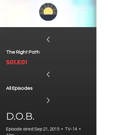
The Right Path
S01.E01
All Episodes
D.O.B.
Episode aired Sep 21, 2015 • TV-14 •