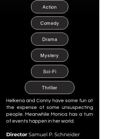
Citizen of Metzacal, Mexico.
Action
Maribel Soto
Citizen of Metzacal, Mexico.
Comedy
Daniela Cruz
Citizen of Metzacal, Mexico.
Drama
Eduardo Salazar
Mystery
Citizen of Metzacal, Mexico.
Tomas “Tommy” Reyes
Sci-Fi
Citizen of Metzacal, Mexico.
Lucia Ortega
Thriller
Citizen of Metzacal, Mexico.
Helkena and Conny have some fun at
Rafael Ortega
the expense of some unsuspecting
Citizen of Metzacal, Mexico.
people. Meanwhile Monica has a turn
of events happen in her world.
Santiago Silva Ramos
Citizen of Metzacal, Mexico.
Director
Samuel P. Schneider