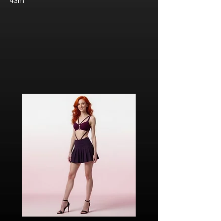
43m
Javier “Javi” Torres
Citizen of Metzacal, Mexico.
Ricardo Ibarra