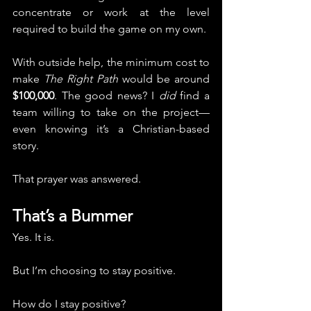
concentrate or work at the level 
required to build the game on my own.
With outside help, the minimum cost to 
make 
The Right Path
 would be around 
$100,000
. The good news? I 
did
 find a 
team willing to take on the project—
even knowing it’s a Christian-based 
story.
That prayer was answered.
That’s a Bummer
Yes. It is.
But I’m choosing to stay positive.
How do I stay positive?