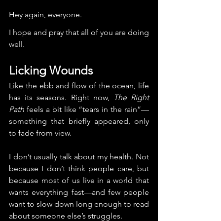
Hey again, everyone.
I hope and pray that all of you are doing 
well.
Licking Wounds
Like the ebb and flow of the ocean, life 
has its seasons. Right now, 
The Right 
Path
 feels a bit like “tears in the rain”—
something that briefly appeared, only 
to fade from view.
I don’t usually talk about my health. Not 
because I don’t think people care, but 
because most of us live in a world that 
wants everything fast—and few people 
want to slow down long enough to read 
about someone else’s struggles.