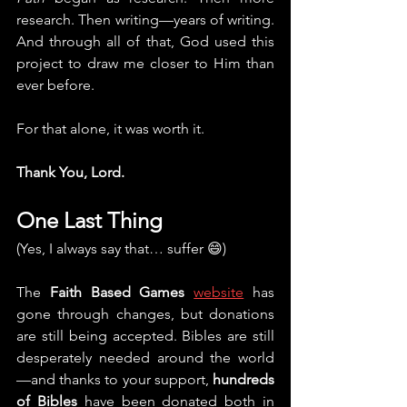
research. Then writing—years of writing. 
And through all of that, God used this 
project to draw me closer to Him than 
ever before.
For that alone, it was worth it.
Thank You, Lord.
One Last Thing
(Yes, I always say that… suffer 😄)
The 
Faith Based Games
website
 has 
gone through changes, but donations 
are still being accepted. Bibles are still 
desperately needed around the world
—and thanks to your support, 
hundreds 
of Bibles
 have been donated both in 