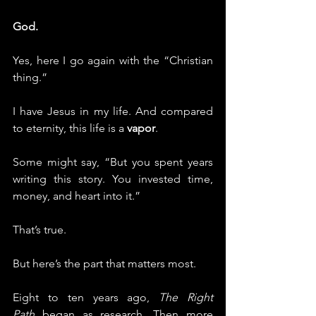
God.
Yes, here I go again with the “Christian 
thing.”
I have Jesus in my life. And compared 
to eternity, this life is a 
vapor
.
Some might say, “But you spent years 
writing this story. You invested time, 
money, and heart into it.”
That’s true.
But here’s the part that matters most.
Eight to ten years ago, 
The Right 
Path
 began as research. Then more 