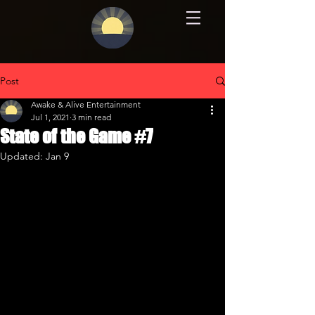
Post
Awake & Alive Entertainment
Jul 1, 2021
3 min read
State of the Game #7
Updated:
Jan 9