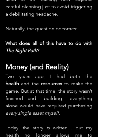
careful planning just to avoid triggering 
a debilitating headache.
Naturally, the question becomes:
What does all of this have to do with 
The Right Path
?
Money (and Reality)
Two years ago, I had both the 
health
 and the 
resources
 to make the 
game. But at that time, the story wasn’t 
finished—and building everything 
alone would have required purchasing 
every single asset myself
.
Today, the story 
is
 written… but my 
health no longer allows me to 