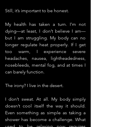
Still, it’s important to be honest.
My health has taken a turn. I’m not 
dying—at least, I don’t believe I am—
but I am struggling. My body can no 
longer regulate heat properly. If I get 
too warm, I experience severe 
headaches, nausea, lightheadedness, 
nosebleeds, mental fog, and at times I 
can barely function.
The irony? I live in the desert.
I don’t sweat. At all. My body simply 
doesn’t cool itself the way it should. 
Even something as simple as taking a 
shower has become a challenge. What 
used to be relaxing now requires 