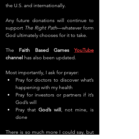
the U.S. and internationally.
Any future donations will continue to 
support 
The Right Path
—whatever form 
God ultimately chooses for it to take.
The 
Faith Based Games 
YouTube
channel
 has also been updated.
Most importantly, I ask for prayer:
Pray for doctors to discover what’s 
happening with my health
Pray for investors or partners if it’s 
God’s will
Pray that 
God’s will
, not mine, is 
done
There is so much more I could say, but 